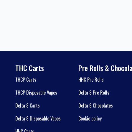
THC Carts
Pre Rolls & Chocol
THCP Carts
HHC Pre Rolls
THCP Disposable Vapes
Delta 8 Pre Rolls
Delta 8 Carts
Delta 9 Chocolates
Delta 8 Disposable Vapes
Cookie policy
HHC Carts