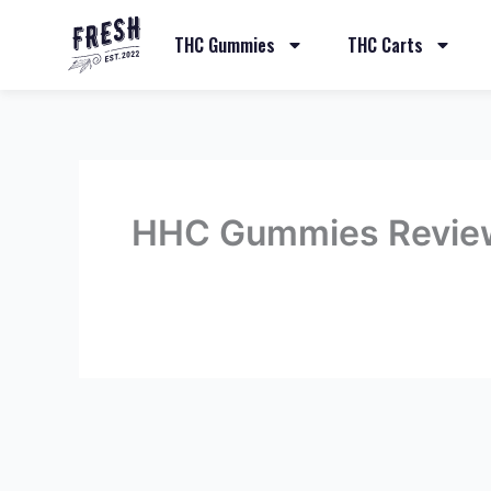
THC Gummies
THC Carts
HHC Gummies Revie
By
admin
/
May 12, 2023
←
Previous Review