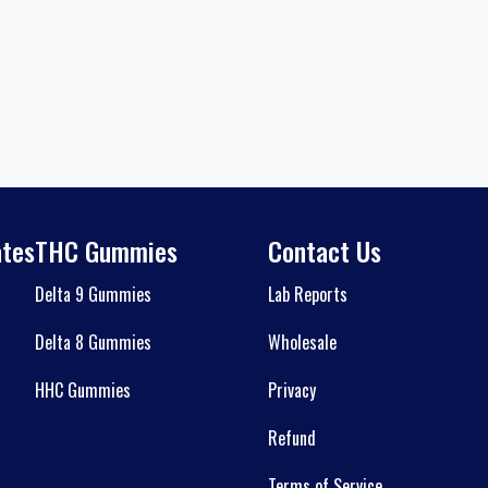
ates
THC Gummies
Contact Us
Delta 9 Gummies
Lab Reports
Delta 8 Gummies
Wholesale
HHC Gummies
Privacy
Refund
Terms of Service