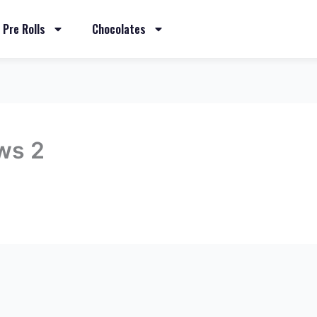
Pre Rolls
Chocolates
ws 2