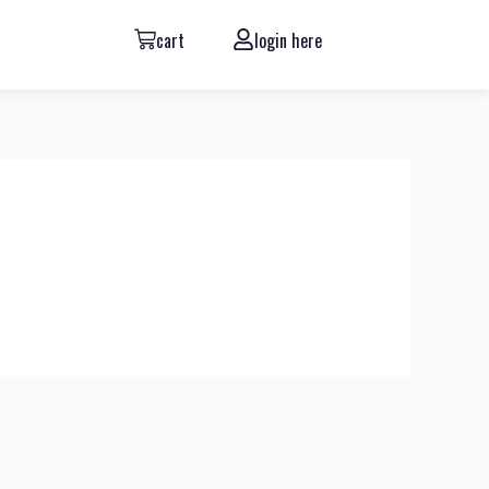
cart
login here
Next Review
→