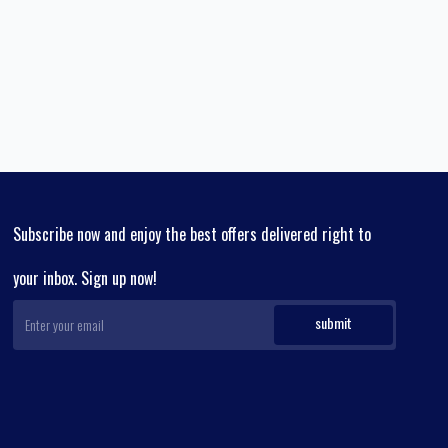
Subscribe now and enjoy the best offers delivered right to
your inbox. Sign up now!