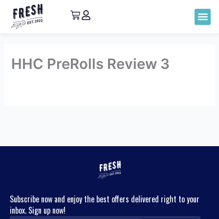
HHC PreRolls Review 3
By
admin
/
May 12, 2023
←
Previous
Next Review
→
Review
Subscribe now and enjoy the best offers delivered right to your
inbox. Sign up now!