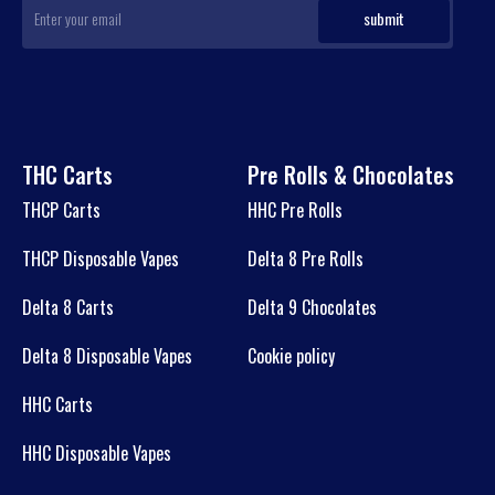
THC Carts
Pre Rolls & Chocolates
THCP Carts
HHC Pre Rolls
THCP Disposable Vapes
Delta 8 Pre Rolls
Delta 8 Carts
Delta 9 Chocolates
Delta 8 Disposable Vapes
Cookie policy
HHC Carts
HHC Disposable Vapes