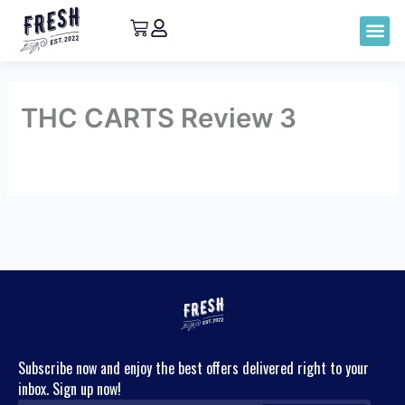
THC CARTS Review 3
By
admin
/
May 12, 2023
←
Previous
Next Review
→
Review
Subscribe now and enjoy the best offers delivered right to your
inbox. Sign up now!