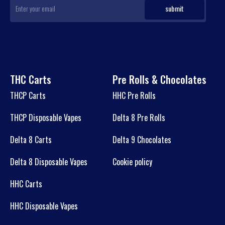
THC Carts
Pre Rolls & Chocolates
THCP Carts
HHC Pre Rolls
THCP Disposable Vapes
Delta 8 Pre Rolls
Delta 8 Carts
Delta 9 Chocolates
Delta 8 Disposable Vapes
Cookie policy
HHC Carts
HHC Disposable Vapes