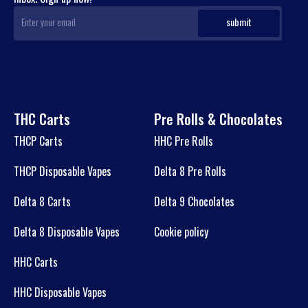
THC Carts
Pre Rolls & Chocolates
THCP Carts
HHC Pre Rolls
THCP Disposable Vapes
Delta 8 Pre Rolls
Delta 8 Carts
Delta 9 Chocolates
Delta 8 Disposable Vapes
Cookie policy
HHC Carts
HHC Disposable Vapes