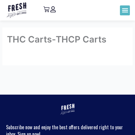
THC Carts-THCP Carts
By
admin
/
May 5, 2023
←
Previous
Next
main_category
main_category
→
Subscribe now and enjoy the best offers delivered right to your
inbox. Sign up now!