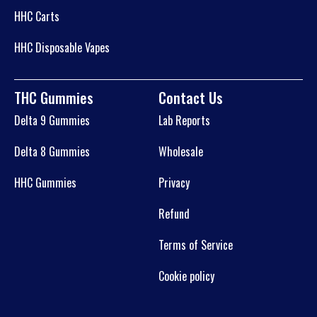
HHC Carts
HHC Disposable Vapes
THC Gummies
Contact Us
Delta 9 Gummies
Lab Reports
Delta 8 Gummies
Wholesale
HHC Gummies
Privacy
Refund
Terms of Service
Cookie policy