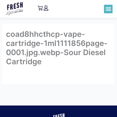
coad8hhcthcp-vape-
cartridge-1ml1111856page-
0001.jpg.webp-Sour Diesel
Cartridge
By
admin
/
September 8, 2023
←
Previous Lab
Next Lab
Report
Report
→