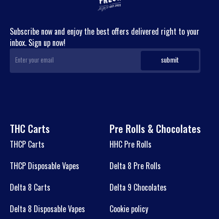
Subscribe now and enjoy the best offers delivered right to your
inbox. Sign up now!
THC Carts
Pre Rolls & Chocolates
THCP Carts
HHC Pre Rolls
THCP Disposable Vapes
Delta 8 Pre Rolls
Delta 8 Carts
Delta 9 Chocolates
Delta 8 Disposable Vapes
Cookie policy