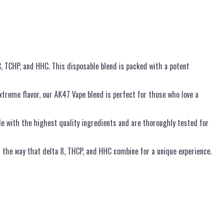
, TCHP, and HHC. This disposable blend is packed with a potent
treme flavor, our AK47 Vape blend is perfect for those who love a
 with the highest quality ingredients and are thoroughly tested for
d the way that delta 8, THCP, and HHC combine for a unique experience.