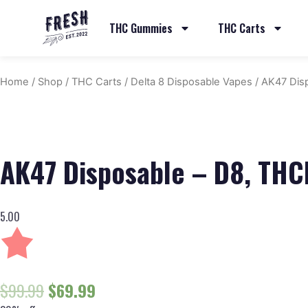
THC Gummies
THC Carts
Home
/
Shop
/
THC Carts
/
Delta 8 Disposable Vapes
/ AK47 Dis
AK47 Disposable – D8, TH
5.00
$
99.99
$
69.99