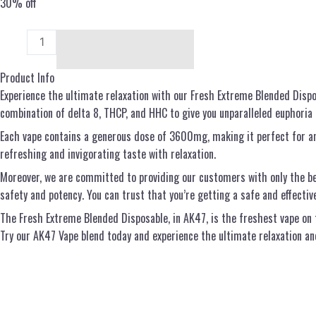
30% off
Add to cart
Product Info
Experience the ultimate relaxation with our Fresh Extreme Blended Dispo
combination of delta 8, THCP, and HHC to give you unparalleled euphoria a
Each vape contains a generous dose of 3600mg, making it perfect for any
refreshing and invigorating taste with relaxation.
Moreover, we are committed to providing our customers with only the be
safety and potency. You can trust that you’re getting a safe and effectiv
The Fresh Extreme Blended Disposable, in AK47, is the freshest vape on t
Try our AK47 Vape blend today and experience the ultimate relaxation and