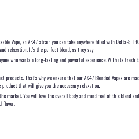
sable Vape, an AK47 strain you can take anywhere filled with Delta-8 THC
nd relaxation. It’s the perfect blend, as they say.
one who wants a long-lasting and powerful experience. With its Fresh Ex
st products. That’s why we ensure that our AK47 Blended Vapes are made
e product that will give you the necessary relaxation.
he market. You will love the overall body and mind feel of this blend an
 flavor.