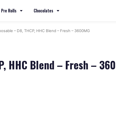
Pre Rolls
Chocolates
posable – D8, THCP, HHC Blend – Fresh – 3600MG
CP, HHC Blend – Fresh – 3