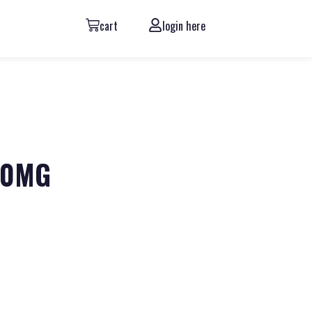
cart
login here
600MG