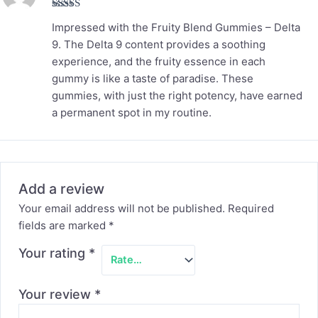
Rated
5
out
Impressed with the Fruity Blend Gummies – Delta
of 5
9. The Delta 9 content provides a soothing
experience, and the fruity essence in each
gummy is like a taste of paradise. These
gummies, with just the right potency, have earned
a permanent spot in my routine.
Add a review
Your email address will not be published.
Required
fields are marked
*
Your rating
*
Your review
*