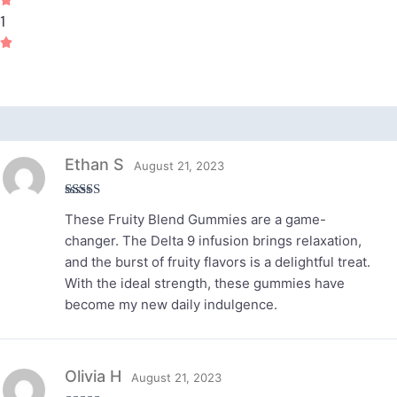
1
Reviews (3)
Ethan S
August 21, 2023
Rated
5
out
These Fruity Blend Gummies are a game-
of 5
changer. The Delta 9 infusion brings relaxation,
and the burst of fruity flavors is a delightful treat.
With the ideal strength, these gummies have
become my new daily indulgence.
Olivia H
August 21, 2023