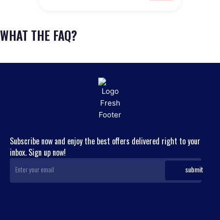
WHAT THE FAQ?
Subscribe now and enjoy the best offers delivered right to your
inbox. Sign up now!