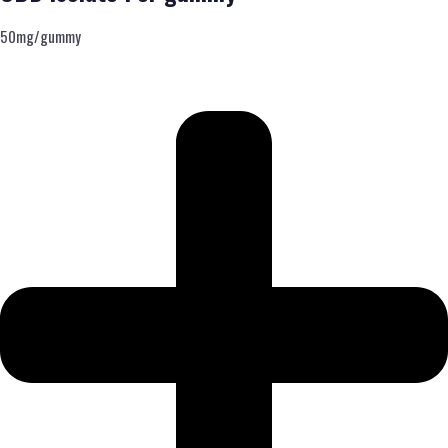
50mg/gummy