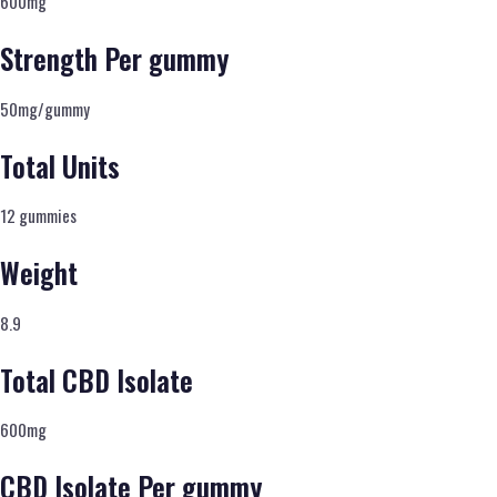
600mg
Strength Per gummy
50mg/gummy
Total Units
12 gummies
Weight
8.9
Total CBD Isolate
600mg
CBD Isolate Per gummy