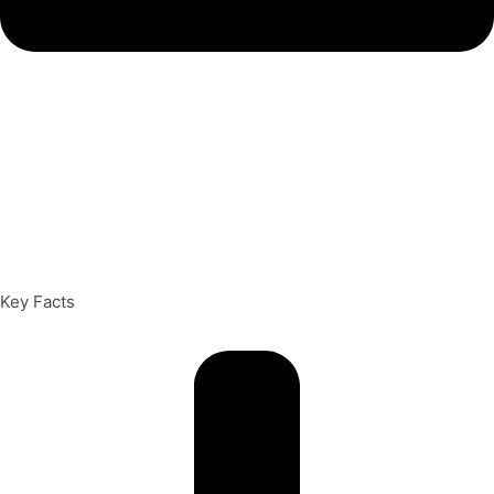
Key Facts