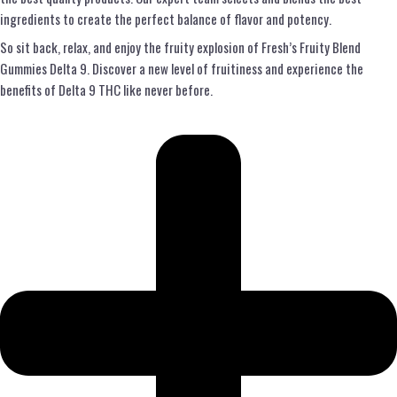
ingredients to create the perfect balance of flavor and potency.
So sit back, relax, and enjoy the fruity explosion of Fresh’s Fruity Blend
Gummies Delta 9. Discover a new level of fruitiness and experience the
benefits of Delta 9 THC like never before.