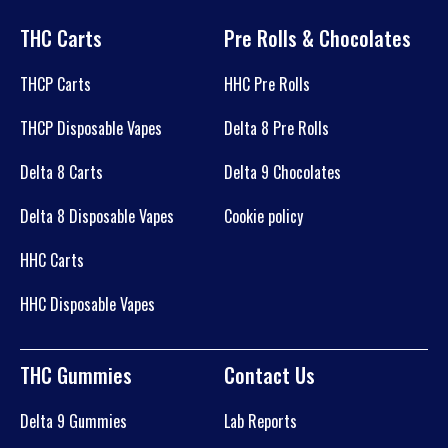
THC Carts
Pre Rolls & Chocolates
THCP Carts
HHC Pre Rolls
THCP Disposable Vapes
Delta 8 Pre Rolls
Delta 8 Carts
Delta 9 Chocolates
Delta 8 Disposable Vapes
Cookie policy
HHC Carts
HHC Disposable Vapes
THC Gummies
Contact Us
Delta 9 Gummies
Lab Reports