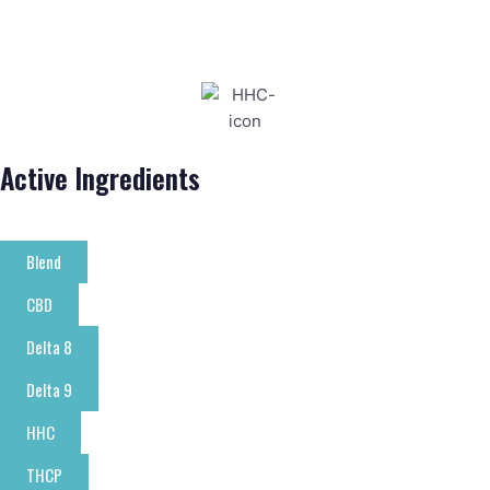
Active Ingredients
Blend
CBD
Delta 8
Delta 9
HHC
THCP