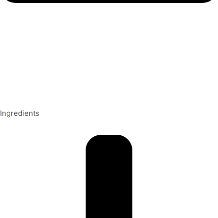
Ingredients