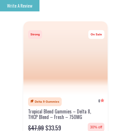
Write A Review
Strong
On Sale
0
Delta 9 Gummies
Tropical Blend Gummies – Delta 8,
THCP Blend – Fresh – 750MG
$
47.99
$
33.59
30% off