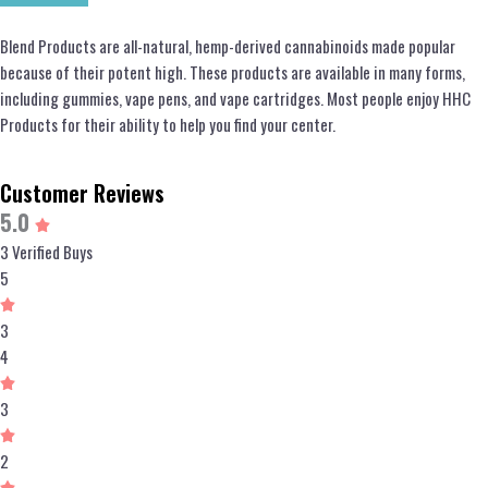
Blend Products are all-natural, hemp-derived cannabinoids made popular
because of their potent high. These products are available in many forms,
including gummies, vape pens, and vape cartridges. Most people enjoy HHC
Products for their ability to help you find your center.
Customer Reviews
5.0
3 Verified Buys
5
3
4
3
2