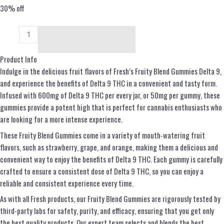
30% off
Add to cart
Product Info
Indulge in the delicious fruit flavors of Fresh’s Fruity Blend Gummies Delta 9,
and experience the benefits of Delta 9 THC in a convenient and tasty form.
Infused with 600mg of Delta 9 THC per every jar, or 50mg per gummy, these
gummies provide a potent high that is perfect for cannabis enthusiasts who
are looking for a more intense experience.
These Fruity Blend Gummies come in a variety of mouth-watering fruit
flavors, such as strawberry, grape, and orange, making them a delicious and
convenient way to enjoy the benefits of Delta 9 THC. Each gummy is carefully
crafted to ensure a consistent dose of Delta 9 THC, so you can enjoy a
reliable and consistent experience every time.
As with all Fresh products, our Fruity Blend Gummies are rigorously tested by
third-party labs for safety, purity, and efficacy, ensuring that you get only
the best quality products. Our expert team selects and blends the best