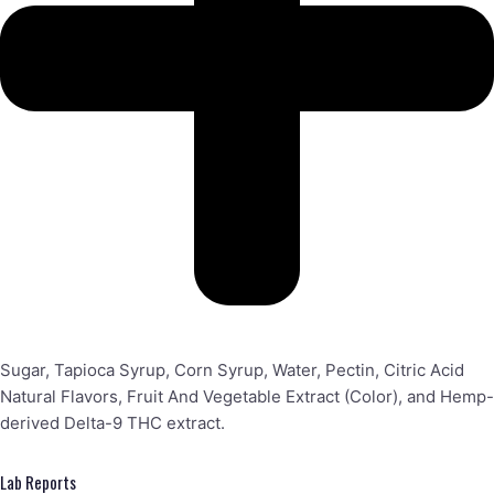
Sugar, Tapioca Syrup, Corn Syrup, Water, Pectin, Citric Acid
Natural Flavors, Fruit And Vegetable Extract (Color), and Hemp-
derived Delta-9 THC extract.
Lab Reports