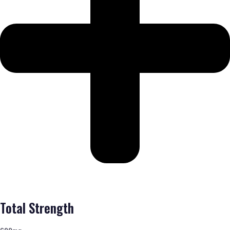
Total Strength