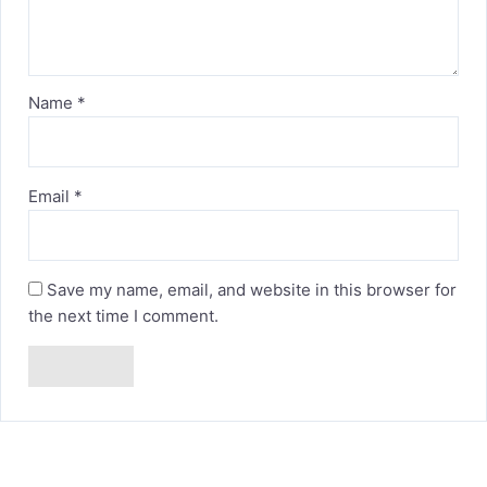
Name
*
Email
*
Save my name, email, and website in this browser for
the next time I comment.