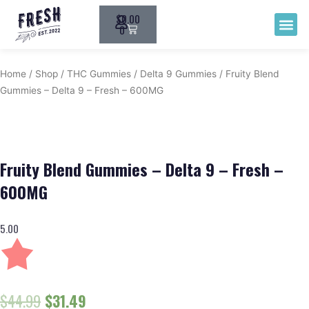
$
0.00
THC G
0
Home
/
Shop
/
THC Gummies
/
Delta 9 Gummies
/ Fruity Blend
Gummies – Delta 9 – Fresh – 600MG
Fruity Blend Gummies – Delta 9 – Fresh –
600MG
5.00
$
44.99
$
31.49